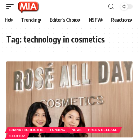
Hot
Trending
Editor’s Choice
NSFW
Reactions
Tag:
technology in cosmetics
BRAND HIGHLIGHTS
FUNDING
NEWS
PRESS RELEASE
STARTUP