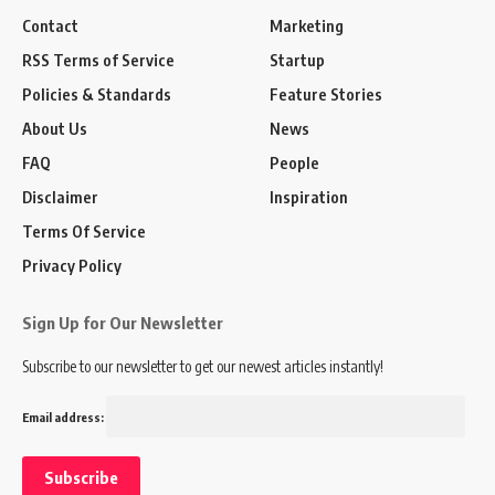
Contact
Marketing
RSS Terms of Service
Startup
Policies & Standards
Feature Stories
About Us
News
FAQ
People
Disclaimer
Inspiration
Terms Of Service
Privacy Policy
Sign Up for Our Newsletter
Subscribe to our newsletter to get our newest articles instantly!
Email address: