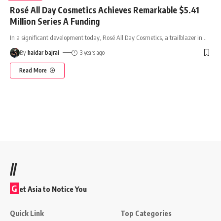
Rosé All Day Cosmetics Achieves Remarkable $5.41
Million Series A Funding
In a significant development today, Rosé All Day Cosmetics, a trailblazer in
…
By
haidar bajrai
3 years ago
Read More
//
G
et Asia to Notice You
Quick Link
Top Categories