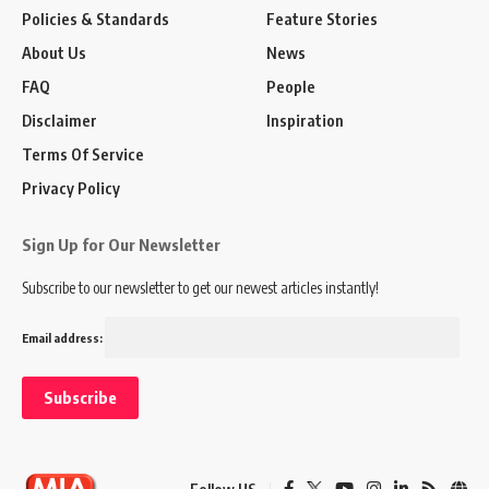
Policies & Standards
Feature Stories
About Us
News
FAQ
People
Disclaimer
Inspiration
Terms Of Service
Privacy Policy
Sign Up for Our Newsletter
Subscribe to our newsletter to get our newest articles instantly!
Email address: