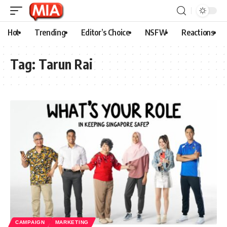
Hot
Trending
Editor’s Choice
NSFW
Reactions
Tag:
Tarun Rai
CAMPAIGN
MARKETING