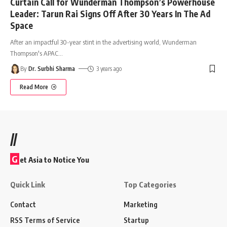
Curtain Call for Wunderman Thompson’s Powerhouse
Leader: Tarun Rai Signs Off After 30 Years In The Ad
Space
After an impactful 30-year stint in the advertising world, Wunderman
Thompson's APAC
…
By
Dr. Surbhi Sharma
3 years ago
Read More
//
G
et Asia to Notice You
Quick Link
Top Categories
Contact
Marketing
RSS Terms of Service
Startup