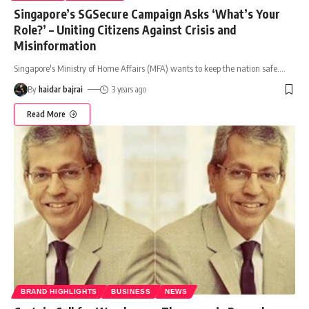
Singapore’s SGSecure Campaign Asks ‘What’s Your
Role?’ – Uniting Citizens Against Crisis and
Misinformation
Singapore's Ministry of Home Affairs (MFA) wants to keep the nation safe.
…
By
haidar bajrai
3 years ago
Read More
BRAND HIGHLIGHTS
BUSINESS
NEWS