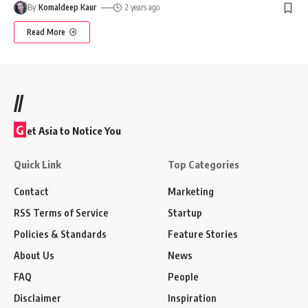
By
Komaldeep Kaur
2 years ago
Read More
//
G
et Asia to Notice You
Quick Link
Top Categories
Contact
Marketing
RSS Terms of Service
Startup
Policies & Standards
Feature Stories
About Us
News
FAQ
People
Disclaimer
Inspiration