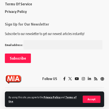
Terms Of Service
Privacy Policy
Sign Up for Our Newsletter
Subscribe to our newsletter to get our newest articles instantly!
Email address:
Follow US
Disclaimer
Terms of Service
Privacy Policy
By using this site, you agree to the
Privacy Policy
and
Terms of
Accept
Use
.
© 2024 Marketing In Asia. All Rights Reserved.