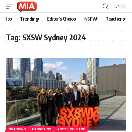
Hot
Trending
Editor’s Choice
NSFW
Reactions
Tag:
SXSW Sydney 2024
BRANDING
MARKETING
PRESS RELEASE