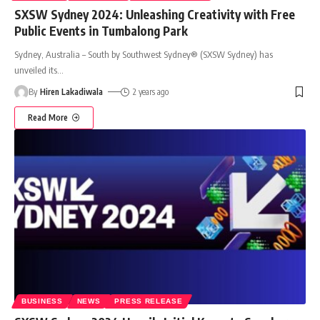
SXSW Sydney 2024: Unleashing Creativity with Free
Public Events in Tumbalong Park
Sydney, Australia – South by Southwest Sydney® (SXSW Sydney) has
unveiled its
…
By
Hiren Lakadiwala
2 years ago
Read More
BUSINESS
NEWS
PRESS RELEASE