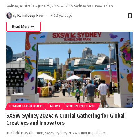
Sydney, Australia – June 25, 2024 – SXSW Sydney has unveiled an
…
By
Komaldeep Kaur
2 years ago
Read More
BRAND HIGHLIGHTS
NEWS
PRESS RELEASE
SXSW Sydney 2024: A Crucial Gathering for Global
Creatives and Innovators
In a bold new direction, SXSW Sydney 2024 is inviting all the
…