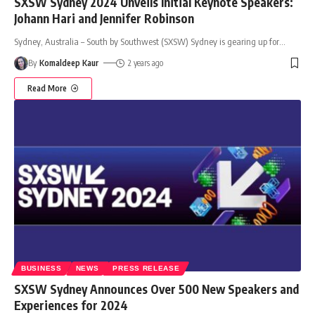
SXSW Sydney 2024 Unveils Initial Keynote Speakers:
Johann Hari and Jennifer Robinson
Sydney, Australia – South by Southwest (SXSW) Sydney is gearing up for
…
By
Komaldeep Kaur
2 years ago
Read More
BUSINESS
NEWS
PRESS RELEASE
SXSW Sydney Announces Over 500 New Speakers and
Experiences for 2024