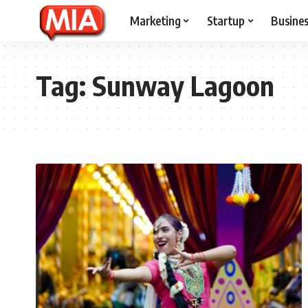
Marketing
Startup
Busine
Tag:
Sunway Lagoon