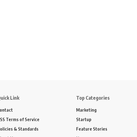
uick Link
Top Categories
ontact
Marketing
SS Terms of Service
Startup
olicies & Standards
Feature Stories