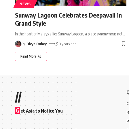
NEWS
Sunway Lagoon Celebrates Deepavali in
Grand Style
In the heart of Malaysia lies Sunway Lagoon, a place synonymous not
…
By
Divya Dubey
3 years ago
Read More
Q
//
C
G
et Asia to Notice You
R
P