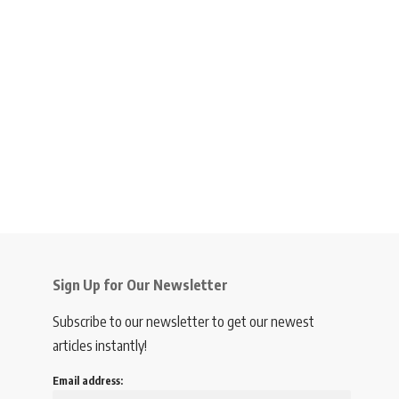
Sign Up for Our Newsletter
Subscribe to our newsletter to get our newest
articles instantly!
Email address: