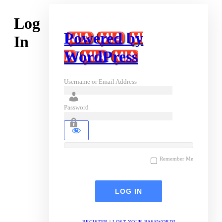
Log
Powered by
In
WordPress
Username or Email Address
Password
Remember Me
REGISTER
|
LOST YOUR PASSWORD?