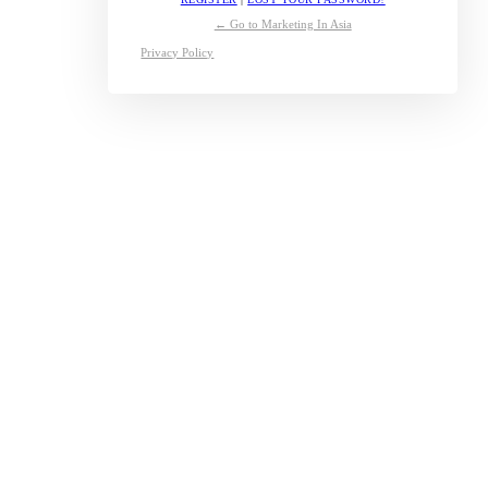
← Go to Marketing In Asia
Privacy Policy