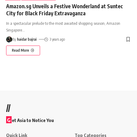
Amazon.sg Unveils a Festive Wonderland at Suntec
City for Black Friday Extravaganza
In a spectacular prelude to the most awaited shopping season, Amazon
Singapore
…
By
haidar bajrai
3 years ago
Read More
//
G
et Asia to Notice You
Quick Link
Top Categories