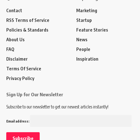
Contact
Marketing
RSS Terms of Service
Startup
Policies & Standards
Feature Stories
About Us
News
FAQ
People
Disclaimer
Inspiration
Terms Of Service
Privacy Policy
Sign Up for Our Newsletter
Subscribe to our newsletter to get our newest articles instantly!
Email address: