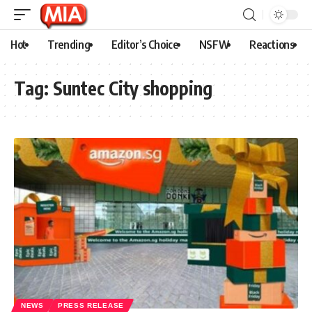
Hot
Trending
Editor’s Choice
NSFW
Reactions
Tag:
Suntec City shopping
NEWS
PRESS RELEASE