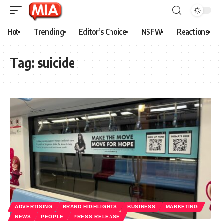
Hot
Trending
Editor’s Choice
NSFW
Reactions
Tag:
suicide
ADVERTISING
BRAND HIGHLIGHTS
BUSINESS
MARKETING
NEWS
PEOPLE
PRESS RELEASE