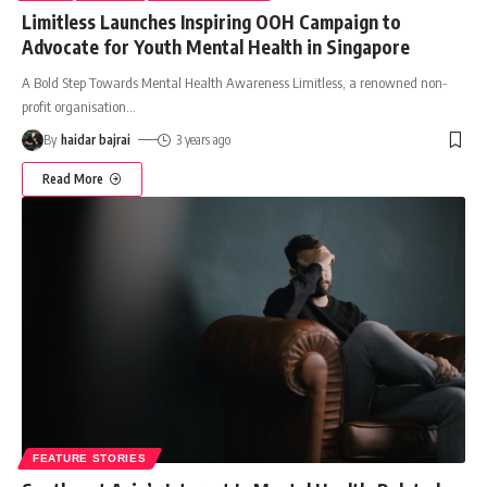
Limitless Launches Inspiring OOH Campaign to
Advocate for Youth Mental Health in Singapore
A Bold Step Towards Mental Health Awareness Limitless, a renowned non-
profit organisation
…
By
haidar bajrai
3 years ago
Read More
FEATURE STORIES