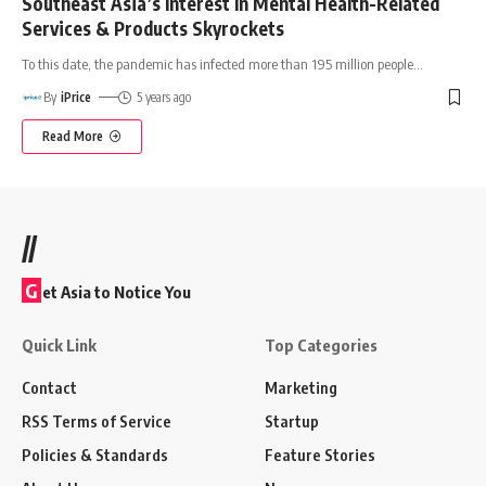
Southeast Asia’s Interest In Mental Health-Related
Services & Products Skyrockets
To this date, the pandemic has infected more than 195 million people
…
By
iPrice
5 years ago
Read More
//
G
et Asia to Notice You
Quick Link
Top Categories
Contact
Marketing
RSS Terms of Service
Startup
Policies & Standards
Feature Stories