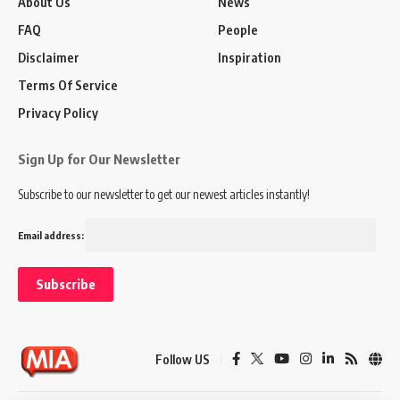
About Us
News
FAQ
People
Disclaimer
Inspiration
Terms Of Service
Privacy Policy
Sign Up for Our Newsletter
Subscribe to our newsletter to get our newest articles instantly!
Email address:
Follow US