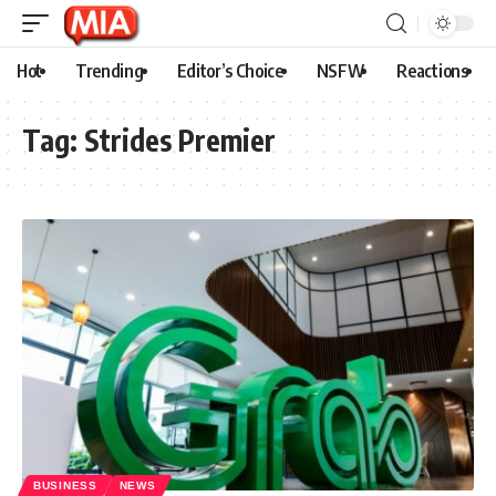
Hot
Trending
Editor’s Choice
NSFW
Reactions
Tag:
Strides Premier
BUSINESS
NEWS