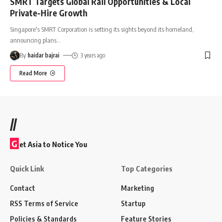
SMRT Targets Global Rail Opportunities & Local
Private-Hire Growth
Singapore's SMRT Corporation is setting its sights beyond its homeland,
announcing plans
…
By
haidar bajrai
3 years ago
Read More
//
G
et Asia to Notice You
Quick Link
Top Categories
Contact
Marketing
RSS Terms of Service
Startup
Policies & Standards
Feature Stories