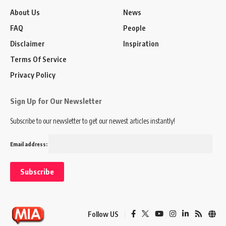
About Us
News
FAQ
People
Disclaimer
Inspiration
Terms Of Service
Privacy Policy
Sign Up for Our Newsletter
Subscribe to our newsletter to get our newest articles instantly!
Email address:
Follow US