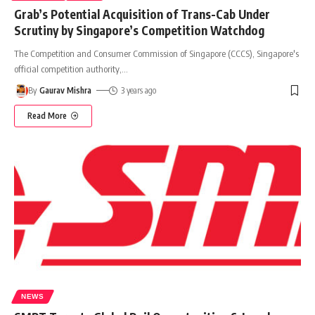
Grab’s Potential Acquisition of Trans-Cab Under
Scrutiny by Singapore’s Competition Watchdog
The Competition and Consumer Commission of Singapore (CCCS), Singapore's
official competition authority,
…
By
Gaurav Mishra
3 years ago
Read More
NEWS