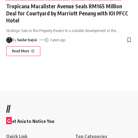
Tropicana Macalister Avenue Seals RM165 Million
Deal for Courtyard by Marriott Penang with IOI PFCC
Hotel
Strategic Sale in the Property Realm In a notable development in the
…
By
haidar bajrai
3 years ago
Read More
//
G
et Asia to Notice You
Quick Link
Top Categories