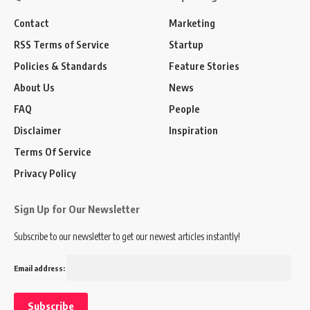
Contact
Marketing
RSS Terms of Service
Startup
Policies & Standards
Feature Stories
About Us
News
FAQ
People
Disclaimer
Inspiration
Terms Of Service
Privacy Policy
Sign Up for Our Newsletter
Subscribe to our newsletter to get our newest articles instantly!
Email address: