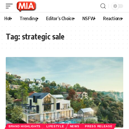
Hot
Trending
Editor’s Choice
NSFW
Reactions
Tag:
strategic sale
BRAND HIGHLIGHTS
LIFESTYLE
NEWS
PRESS RELEASE