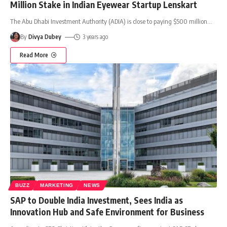
Million Stake in Indian Eyewear Startup Lenskart
The Abu Dhabi Investment Authority (ADIA) is close to paying $500 million
…
By
Divya Dubey
3 years ago
Read More
BUZZ
MARKETING
NEWS
SAP to Double India Investment, Sees India as
Innovation Hub and Safe Environment for Business