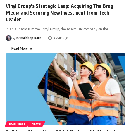
Vinyl Group’s Strategic Leap: Acquiring The Brag
Media and Securing New Investment from Tech
Leader
In an audacious move, Vinyl Group, the sole music company on the
…
By
Komaldeep Kaur
3 years ago
Read More
BUSINESS
NEWS