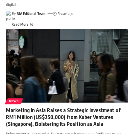
digital
…
By
BIA Editorial Team
5 years ago
Read More
NEWS
Marketing In Asia Raises a Strategic Investment of
RM1 Million (US$250,000) from Kuber Ventures
(Singapore), Bolstering Its Position as Asia
Kuber Ventures, attracted by the vast growth potential in Southeast Asia's