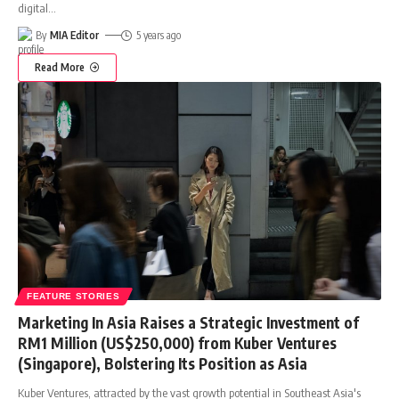
digital
…
By
MIA Editor
5 years ago
Read More
FEATURE STORIES
Marketing In Asia Raises a Strategic Investment of
RM1 Million (US$250,000) from Kuber Ventures
(Singapore), Bolstering Its Position as Asia
Kuber Ventures, attracted by the vast growth potential in Southeast Asia's