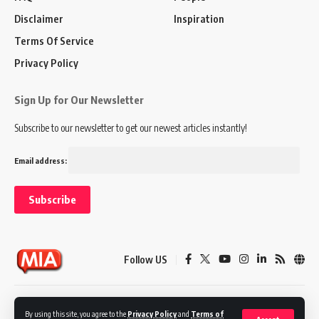
Disclaimer
Inspiration
Terms Of Service
Privacy Policy
Sign Up for Our Newsletter
Subscribe to our newsletter to get our newest articles instantly!
Email address:
Follow US
Disclaimer
Terms of Service
Privacy Policy
By using this site, you agree to the
Privacy Policy
and
Terms of