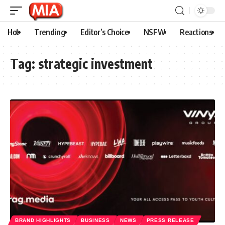
Hot
Trending
Editor’s Choice
NSFW
Reactions
Tag:
strategic investment
BRAND HIGHLIGHTS
BUSINESS
NEWS
PRESS RELEASE