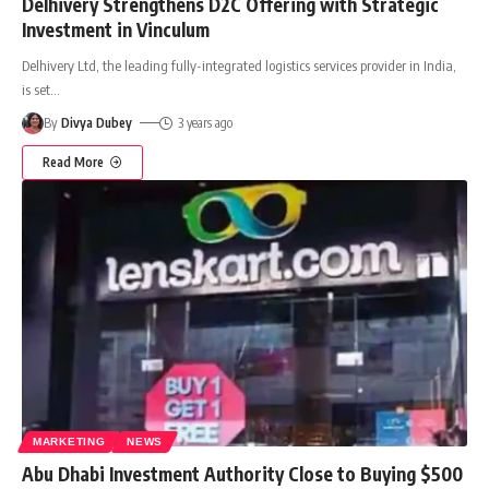
Delhivery Strengthens D2C Offering with Strategic
Investment in Vinculum
Delhivery Ltd, the leading fully-integrated logistics services provider in India,
is set
…
By
Divya Dubey
3 years ago
Read More
MARKETING
NEWS
Abu Dhabi Investment Authority Close to Buying $500