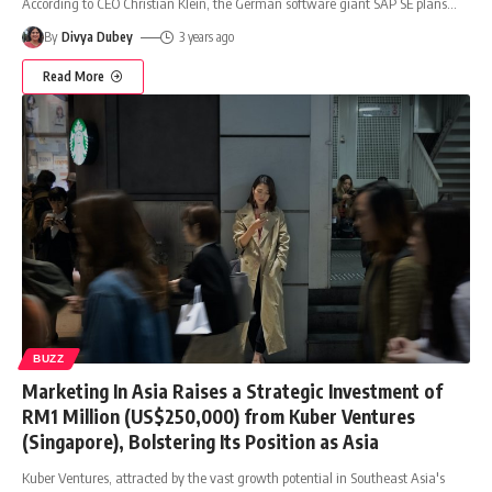
According to CEO Christian Klein, the German software giant SAP SE plans
…
By
Divya Dubey
3 years ago
Read More
BUZZ
Marketing In Asia Raises a Strategic Investment of
RM1 Million (US$250,000) from Kuber Ventures
(Singapore), Bolstering Its Position as Asia
Kuber Ventures, attracted by the vast growth potential in Southeast Asia's