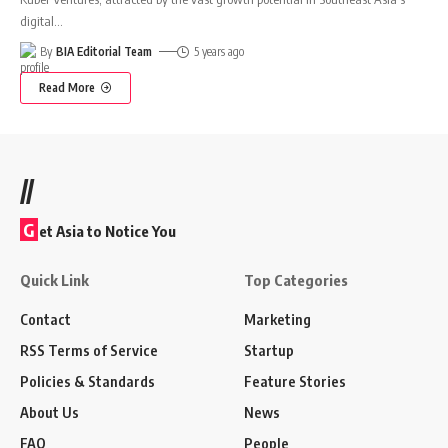
digital
…
By
BIA Editorial Team
5 years ago
Read More
//
G
et Asia to Notice You
Quick Link
Top Categories
Contact
Marketing
RSS Terms of Service
Startup
Policies & Standards
Feature Stories
About Us
News
FAQ
People