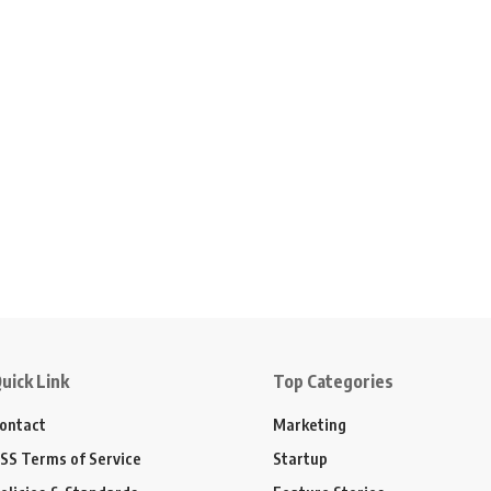
uick Link
Top Categories
ontact
Marketing
SS Terms of Service
Startup