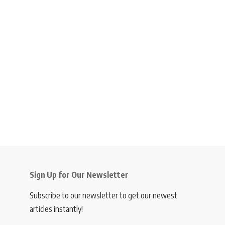
Sign Up for Our Newsletter
Subscribe to our newsletter to get our newest
articles instantly!