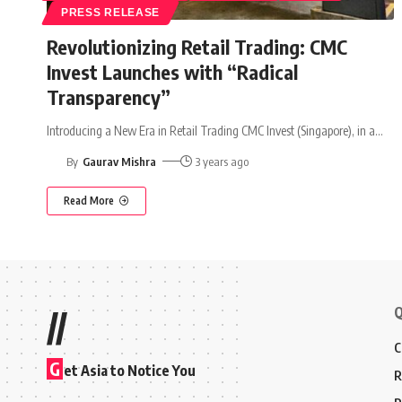
PRESS RELEASE
Revolutionizing Retail Trading: CMC
Invest Launches with “Radical
Transparency”
Introducing a New Era in Retail Trading CMC Invest (Singapore), in a
…
By
Gaurav Mishra
3 years ago
Read More
Q
//
C
G
et Asia to Notice You
R