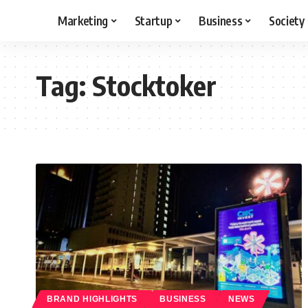
Marketing
Startup
Business
Society
Tag:
Stocktoker
BRAND HIGHLIGHTS
BUSINESS
NEWS