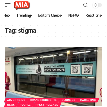
Hot
Trending
Editor’s Choice
NSFW
Reactions
Tag:
stigma
ADVERTISING
BRAND HIGHLIGHTS
BUSINESS
MARKETING
NEWS
PEOPLE
PRESS RELEASE