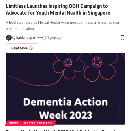
Limitless Launches Inspiring OOH Campaign to
Advocate for Youth Mental Health in Singapore
A Bold Step Towards Mental Health Awareness Limitless, a renowned non-
profit organisation
…
By
haidar bajrai
3 years ago
Read More
NEWS
PRESS RELEASE