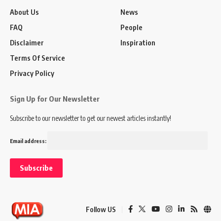
About Us
News
FAQ
People
Disclaimer
Inspiration
Terms Of Service
Privacy Policy
Sign Up for Our Newsletter
Subscribe to our newsletter to get our newest articles instantly!
Email address:
Follow US