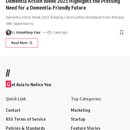
Dementia Action Week 2023 Highlights the Pressing
Need for a Dementia-Friendly Future
Dementia Action Week 2023: Rallying Communities Worldwide From Monday
18th September to
…
By
Komaldeep Kaur
3 years ago
Read More
//
G
et Asia to Notice You
Quick Link
Top Categories
Contact
Marketing
RSS Terms of Service
Startup
Policies & Standards
Feature Stories