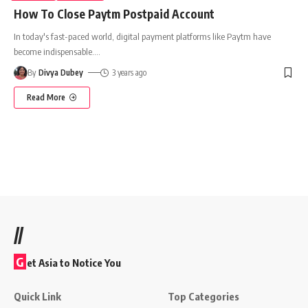
How To Close Paytm Postpaid Account
In today's fast-paced world, digital payment platforms like Paytm have
become indispensable.
…
By
Divya Dubey
3 years ago
Read More
//
G
et Asia to Notice You
Quick Link
Top Categories