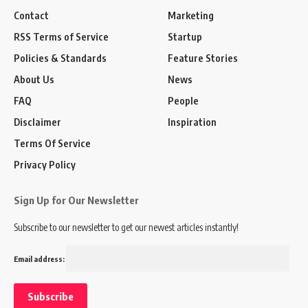
Contact
Marketing
RSS Terms of Service
Startup
Policies & Standards
Feature Stories
About Us
News
FAQ
People
Disclaimer
Inspiration
Terms Of Service
Privacy Policy
Sign Up for Our Newsletter
Subscribe to our newsletter to get our newest articles instantly!
Email address: