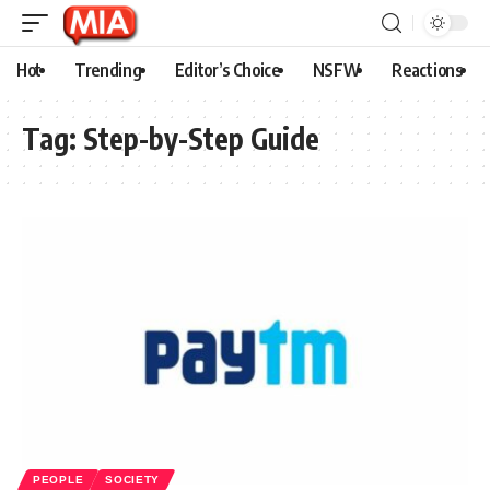
Hot
Trending
Editor’s Choice
NSFW
Reactions
Tag:
Step-by-Step Guide
PEOPLE
SOCIETY