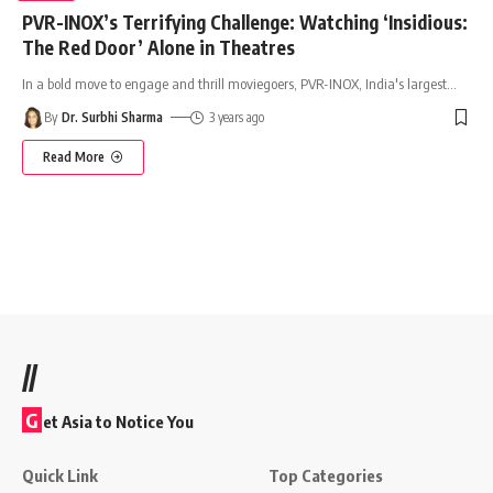
PVR-INOX’s Terrifying Challenge: Watching ‘Insidious:
The Red Door’ Alone in Theatres
In a bold move to engage and thrill moviegoers, PVR-INOX, India's largest
…
By
Dr. Surbhi Sharma
3 years ago
Read More
//
G
et Asia to Notice You
Quick Link
Top Categories