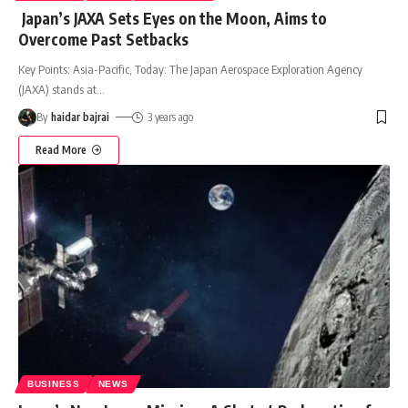
Japan’s JAXA Sets Eyes on the Moon, Aims to
Overcome Past Setbacks
Key Points: Asia-Pacific, Today: The Japan Aerospace Exploration Agency
(JAXA) stands at
…
By
haidar bajrai
3 years ago
Read More
BUSINESS
NEWS