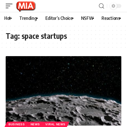
Hot
Trending
Editor’s Choice
NSFW
Reactions
Tag:
space startups
BUSINESS
NEWS
VIRAL NEWS