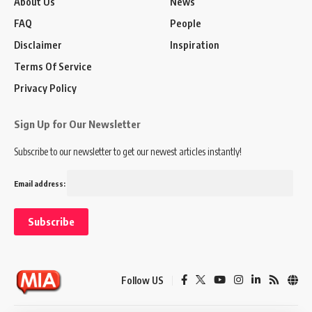
About Us
News
FAQ
People
Disclaimer
Inspiration
Terms Of Service
Privacy Policy
Sign Up for Our Newsletter
Subscribe to our newsletter to get our newest articles instantly!
Email address:
Follow US