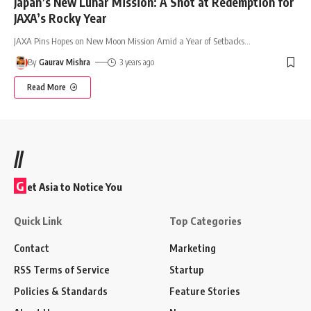
Japan’s New Lunar Mission: A Shot at Redemption for
JAXA’s Rocky Year
JAXA Pins Hopes on New Moon Mission Amid a Year of Setbacks
…
By
Gaurav Mishra
3 years ago
Read More
//
G
et Asia to Notice You
Quick Link
Top Categories
Contact
Marketing
RSS Terms of Service
Startup
Policies & Standards
Feature Stories