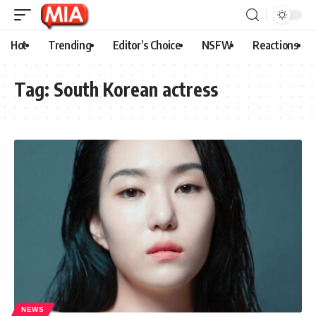
Hot
Trending
Editor’s Choice
NSFW
Reactions
Tag:
South Korean actress
NEWS