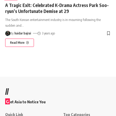
A Tragic Exit: Celebrated K-Drama Actress Park Soo-
ryun’s Unfortunate Demise at 29
The South Korean entertainment industry is in mourning following the
sudden and
…
By
haidar bajrai
3 years ago
Read More
//
G
et Asia to Notice You
Quick Link
Top Categories