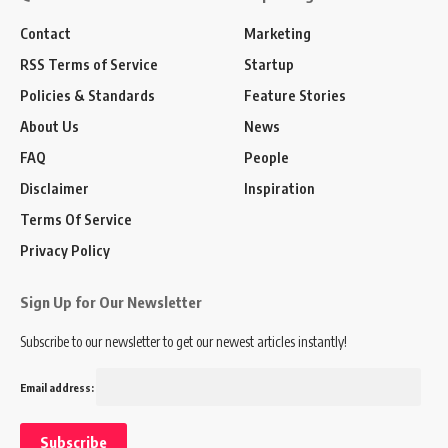
Contact
Marketing
RSS Terms of Service
Startup
Policies & Standards
Feature Stories
About Us
News
FAQ
People
Disclaimer
Inspiration
Terms Of Service
Privacy Policy
Sign Up for Our Newsletter
Subscribe to our newsletter to get our newest articles instantly!
Email address: