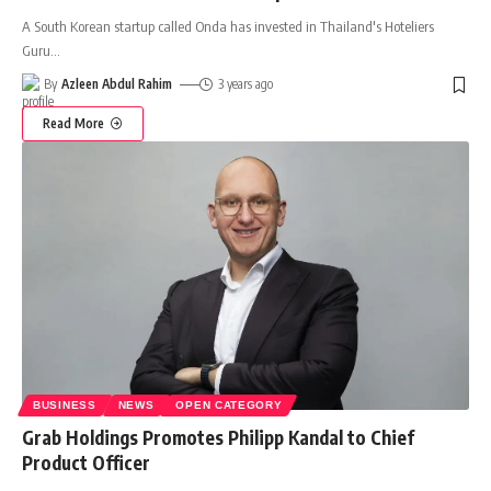
A South Korean startup called Onda has invested in Thailand's Hoteliers
Guru
…
By
Azleen Abdul Rahim
3 years ago
Read More
BUSINESS
NEWS
OPEN CATEGORY
Grab Holdings Promotes Philipp Kandal to Chief
Product Officer