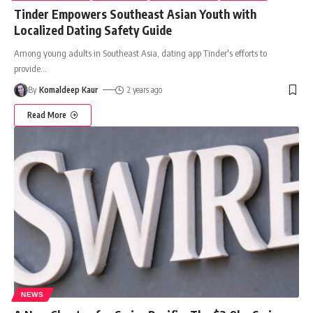
Tinder Empowers Southeast Asian Youth with
Localized Dating Safety Guide
Among young adults in Southeast Asia, dating app Tinder's efforts to
provide
…
By
Komaldeep Kaur
2 years ago
Read More
NEWS