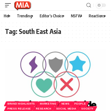
Hot
Trending
Editor’s Choice
NSFW
Reactions
Tag:
South East Asia
BRAND HIGHLIGHTS
MARKETING
NEWS
PEOPLE
PRESS RELEASE
RESEARCH
SOCIAL MEDIA
SOCIETY