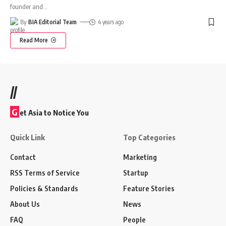
founder and
…
By
BIA Editorial Team
4 years ago
Read More
//
G
et Asia to Notice You
Quick Link
Top Categories
Contact
Marketing
RSS Terms of Service
Startup
Policies & Standards
Feature Stories
About Us
News
FAQ
People