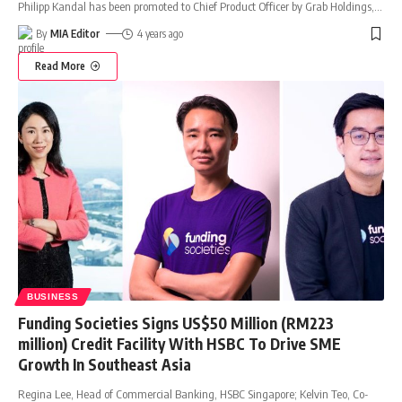
Philipp Kandal has been promoted to Chief Product Officer by Grab Holdings,
…
By
MIA Editor
4 years ago
Read More
BUSINESS
Funding Societies Signs US$50 Million (RM223
million) Credit Facility With HSBC To Drive SME
Growth In Southeast Asia
Regina Lee, Head of Commercial Banking, HSBC Singapore; Kelvin Teo, Co-