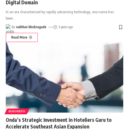
Digital Domain
In an era characterized by rapidly advancing technology, one name has
been
…
By
vaibhav khobragade
3 years ago
Read More
BUSINESS
Onda’s Strategic Investment in Hoteliers Guru to
Accelerate Southeast Asian Expansion