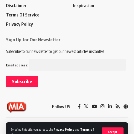
Disclaimer
Inspiration
Terms Of Service
Privacy Policy
Sign Up for Our Newsletter
Subscribe to our newsletter to get our newest articles instantly!
Email address:
Follow US
Disclaimer
Terms of Service
Privacy Policy
By using this site, you agree to the
Privacy Policy
and
Terms of
Accept