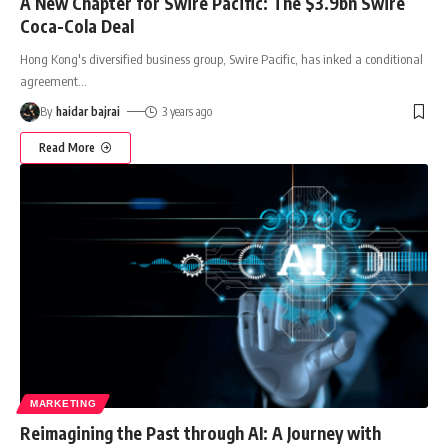
A New Chapter for Swire Pacific: The $3.9bn Swire
Coca-Cola Deal
Hong Kong's diversified business group, Swire Pacific, has inked a conditional
agreement
…
By
haidar bajrai
3 years ago
Read More
MARKETING
Reimagining the Past through AI: A Journey with