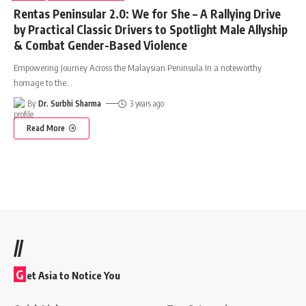
Rentas Peninsular 2.0: We for She – A Rallying Drive
by Practical Classic Drivers to Spotlight Male Allyship
& Combat Gender-Based Violence
Empowering Journey Across the Malaysian Peninsula In a noteworthy
homage to the
…
By
Dr. Surbhi Sharma
3 years ago
Read More
//
G
et Asia to Notice You