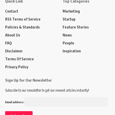
Quick Link
Top Categories
Contact
Marketing
RSS Terms of Service
Startup
Policies & Standards
Feature Stories
About Us
News
FAQ
People
Disclaimer
Inspiration
Terms Of Service
Privacy Policy
Sign Up for Our Newsletter
Subscribe to our newsletter to get our newest articles instantly!
Email address: