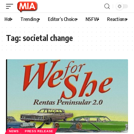
Hot
Trending
Editor’s Choice
NSFW
Reactions
Tag:
societal change
NEWS
PRESS RELEASE