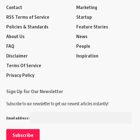
Contact
Marketing
RSS Terms of Service
Startup
Policies & Standards
Feature Stories
About Us
News
FAQ
People
Disclaimer
Inspiration
Terms Of Service
Privacy Policy
Sign Up for Our Newsletter
Subscribe to our newsletter to get our newest articles instantly!
Email address: