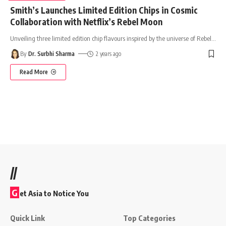
Smith’s Launches Limited Edition Chips in Cosmic
Collaboration with Netflix’s Rebel Moon
Unveiling three limited edition chip flavours inspired by the universe of Rebel
…
By
Dr. Surbhi Sharma
2 years ago
Read More
//
G
et Asia to Notice You
Quick Link
Top Categories