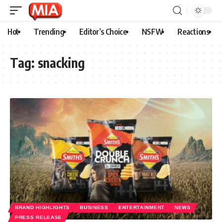
Hot
Trending
Editor’s Choice
NSFW
Reactions
Tag:
snacking
BRAND HIGHLIGHTS
BUSINESS
ENTERTAINMENT
NEWS
PRESS RELEASE