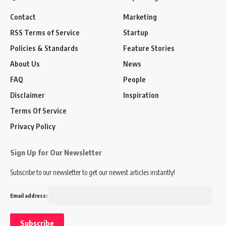
Contact
Marketing
RSS Terms of Service
Startup
Policies & Standards
Feature Stories
About Us
News
FAQ
People
Disclaimer
Inspiration
Terms Of Service
Privacy Policy
Sign Up for Our Newsletter
Subscribe to our newsletter to get our newest articles instantly!
Email address: