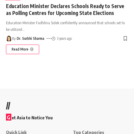
Education Minister Declares Schools Ready to Serve
as Polling Centres for Upcoming State Elections
Education Minister Fadhlina Sidek confidently announced that schools set to
be utilized
…
By
Dr. Surbhi Sharma
3 years ago
Read More
//
G
et Asia to Notice You
Quick Link
Top Categories