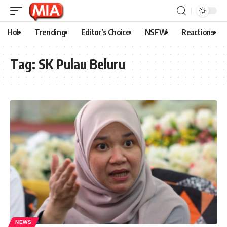
Hot
Trending
Editor’s Choice
NSFW
Reactions
Tag:
SK Pulau Beluru
NEWS