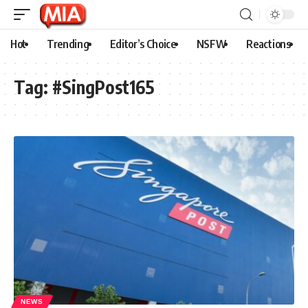
Hot
Trending
Editor’s Choice
NSFW
Reactions
Tag:
#SingPost165
NEWS