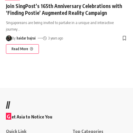
Join SingPost’s 165th Anniversary Celebrations with
‘Finding Postie’ Augmented Reality Campaign
Singaporeans are being invited to partake in a unique and interactive
journey
…
By
haidar bajrai
3 years ago
Read More
//
G
et Asia to Notice You
Quick Link
Top Categories