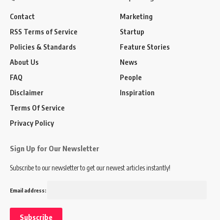
Contact
Marketing
RSS Terms of Service
Startup
Policies & Standards
Feature Stories
About Us
News
FAQ
People
Disclaimer
Inspiration
Terms Of Service
Privacy Policy
Sign Up for Our Newsletter
Subscribe to our newsletter to get our newest articles instantly!
Email address: