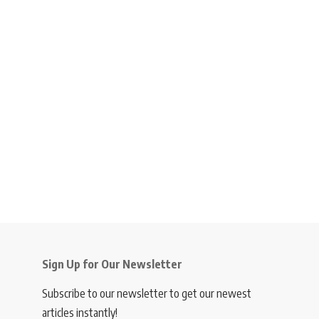
Sign Up for Our Newsletter
Subscribe to our newsletter to get our newest
articles instantly!