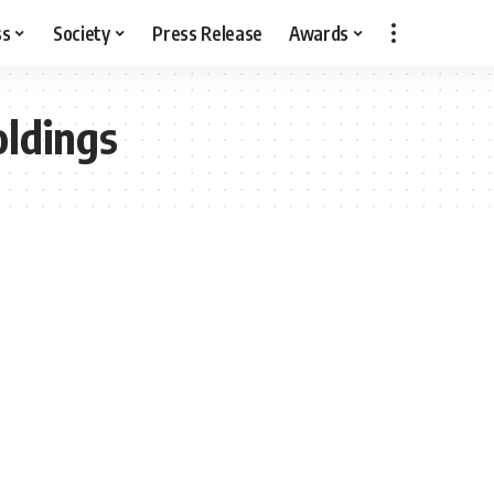
ss
Society
Press Release
Awards
oldings