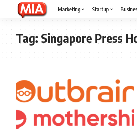
Marketing
Startup
Busine
Tag:
Singapore Press H