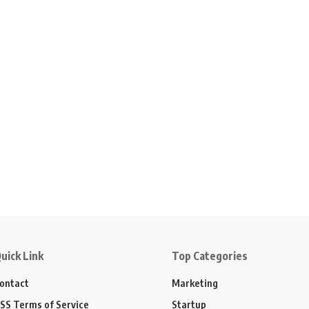
uick Link
Top Categories
ontact
Marketing
SS Terms of Service
Startup