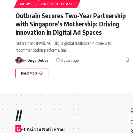
NEWS
PRESS RELEASE
Outbrain Secures Two-Year Partnership
with Singapore’s Mothership: Driving
Innovation in Digital Ad Spaces
Outbrain Inc (NASDAQ: OB), a global trailblazer in open-web
recommendation platforms, has
…
By
Divya Dubey
3 years ago
Read More
Q
//
C
G
et Asia to Notice You
R