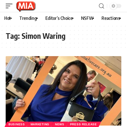
Hot
Trending
Editor’s Choice
NSFW
Reactions
Tag:
Simon Waring
BUSINESS
MARKETING
NEWS
PRESS RELEASE