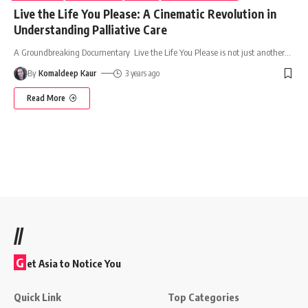
Live the Life You Please: A Cinematic Revolution in
Understanding Palliative Care
A Groundbreaking Documentary Live the Life You Please is not just another
…
By
Komaldeep Kaur
3 years ago
Read More
//
G
et Asia to Notice You
Quick Link
Top Categories