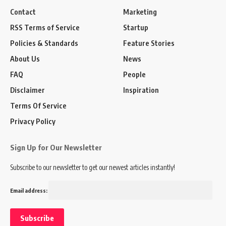
Contact
Marketing
RSS Terms of Service
Startup
Policies & Standards
Feature Stories
About Us
News
FAQ
People
Disclaimer
Inspiration
Terms Of Service
Privacy Policy
Sign Up for Our Newsletter
Subscribe to our newsletter to get our newest articles instantly!
Email address: