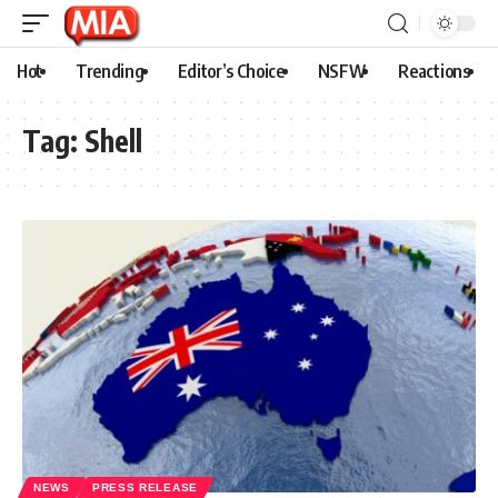
Hot
Trending
Editor’s Choice
NSFW
Reactions
Tag:
Shell
NEWS
PRESS RELEASE