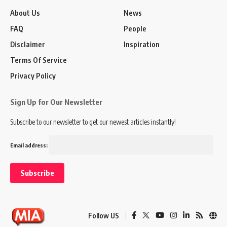
About Us
News
FAQ
People
Disclaimer
Inspiration
Terms Of Service
Privacy Policy
Sign Up for Our Newsletter
Subscribe to our newsletter to get our newest articles instantly!
Email address:
Follow US