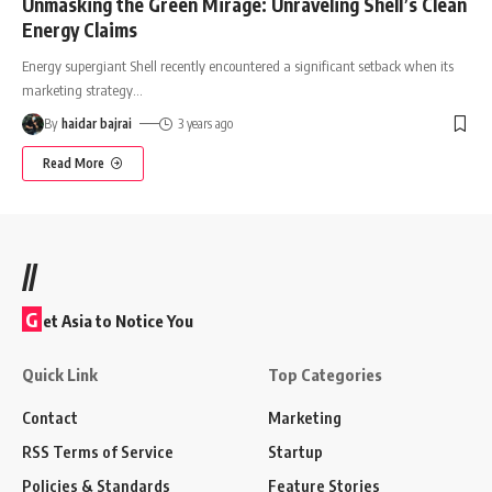
Unmasking the Green Mirage: Unraveling Shell’s Clean
Energy Claims
Energy supergiant Shell recently encountered a significant setback when its
marketing strategy
…
By
haidar bajrai
3 years ago
Read More
//
G
et Asia to Notice You
Quick Link
Top Categories
Contact
Marketing
RSS Terms of Service
Startup
Policies & Standards
Feature Stories