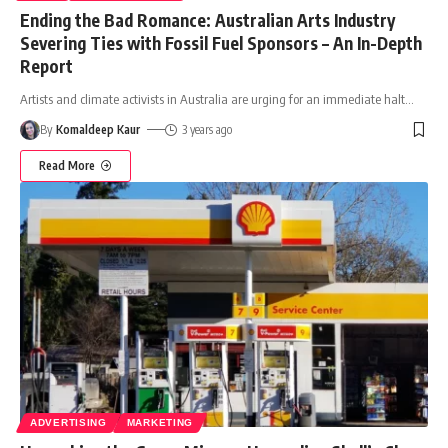
Ending the Bad Romance: Australian Arts Industry
Severing Ties with Fossil Fuel Sponsors – An In-Depth
Report
Artists and climate activists in Australia are urging for an immediate halt
…
By
Komaldeep Kaur
3 years ago
Read More
ADVERTISING
MARKETING