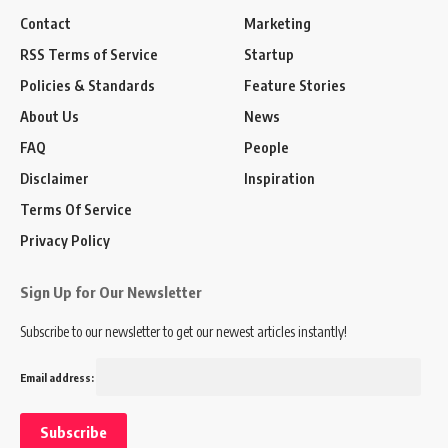
Contact
Marketing
RSS Terms of Service
Startup
Policies & Standards
Feature Stories
About Us
News
FAQ
People
Disclaimer
Inspiration
Terms Of Service
Privacy Policy
Sign Up for Our Newsletter
Subscribe to our newsletter to get our newest articles instantly!
Email address: