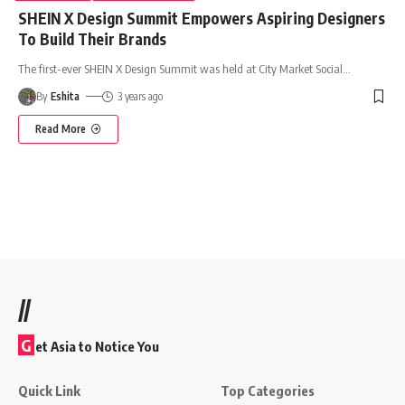
SHEIN X Design Summit Empowers Aspiring Designers
To Build Their Brands
The first-ever SHEIN X Design Summit was held at City Market Social
…
By
Eshita
3 years ago
Read More
//
G
et Asia to Notice You
Quick Link
Top Categories