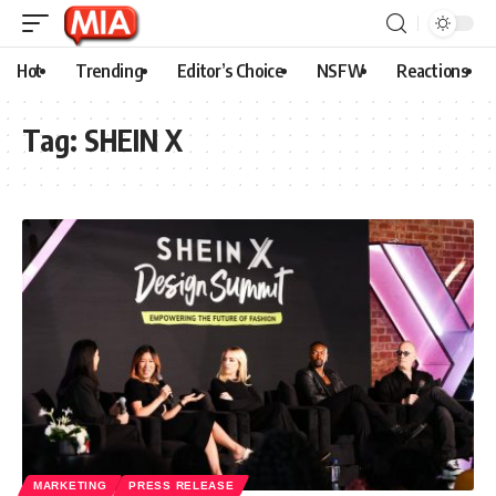
Hot
Trending
Editor’s Choice
NSFW
Reactions
Tag:
SHEIN X
MARKETING
PRESS RELEASE