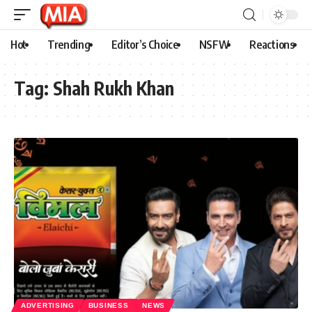
Hot
Trending
Editor’s Choice
NSFW
Reactions
Tag:
Shah Rukh Khan
ADVERTISING
BUSINESS
NEWS