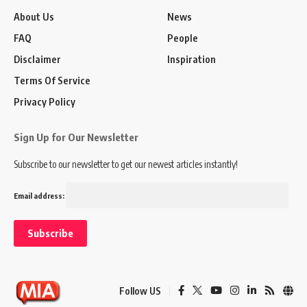
About Us
News
FAQ
People
Disclaimer
Inspiration
Terms Of Service
Privacy Policy
Sign Up for Our Newsletter
Subscribe to our newsletter to get our newest articles instantly!
Email address:
Follow US