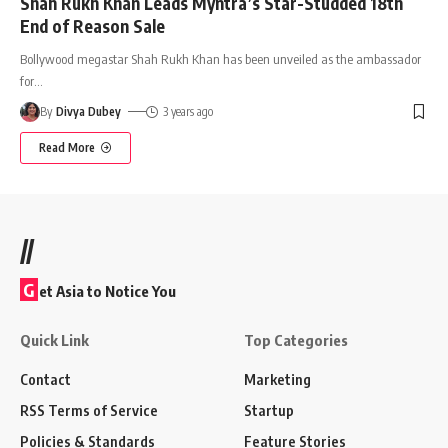
Shah Rukh Khan Leads Myntra’s Star-Studded 18th
End of Reason Sale
Bollywood megastar Shah Rukh Khan has been unveiled as the ambassador
for
…
By
Divya Dubey
3 years ago
Read More
//
G
et Asia to Notice You
Quick Link
Top Categories
Contact
Marketing
RSS Terms of Service
Startup
Policies & Standards
Feature Stories