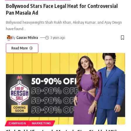
Bollywood Stars Face Legal Heat for Controversial
Pan Masala Ad
Bollywood heavyweights Shah Rukh Khan, Akshay Kumar, and Ajay Devgn
have found
…
By
Gaurav Mishra
3 years ago
Read More
CAMPAIGN
MARKETING