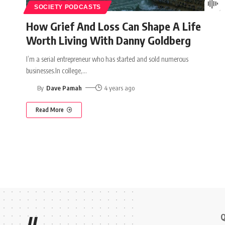
SOCIETY PODCASTS
How Grief And Loss Can Shape A Life
Worth Living With Danny Goldberg
I’m a serial entrepreneur who has started and sold numerous
businesses.In college,
…
By
Dave Pamah
4 years ago
Read More
Q
//