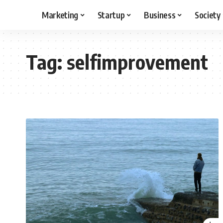
Marketing
Startup
Business
Society
Tag:
selfimprovement