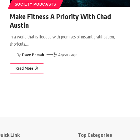
SOCIETY PODCASTS
Make Fitness A Priority With Chad
Austin
In a world that is flooded with promises of instant gratification,
shortcuts,
…
By
Dave Pamah
4 years ago
Read More
uick Link
Top Categories