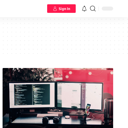
Sign In