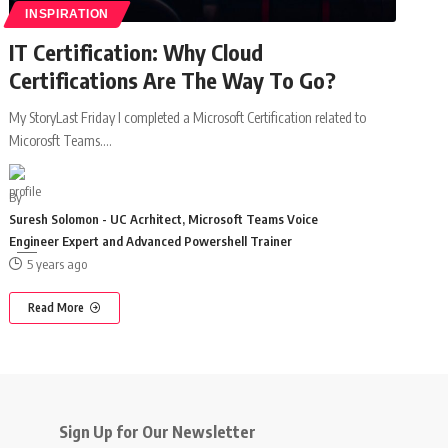
INSPIRATION
IT Certification: Why Cloud
Certifications Are The Way To Go?
My StoryLast Friday I completed a Microsoft Certification related to
Micorosft Teams.
…
By
Suresh Solomon - UC Acrhitect, Microsoft Teams Voice
Engineer Expert and Advanced Powershell Trainer
5 years ago
Read More
Sign Up for Our Newsletter