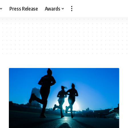
Press Release
Awards