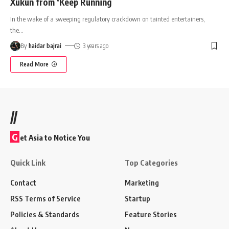
Xukun from ‘Keep Running
In the wake of a sweeping regulatory crackdown on tainted entertainers,
the
…
By
haidar bajrai
3 years ago
Read More
//
G
et Asia to Notice You
Quick Link
Top Categories
Contact
Marketing
RSS Terms of Service
Startup
Policies & Standards
Feature Stories