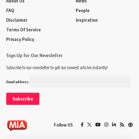
About Us
News
FAQ
People
Disclaimer
Inspiration
Terms Of Service
Privacy Policy
Sign Up for Our Newsletter
Subscribe to our newsletter to get our newest articles instantly!
Email address:
Follow US