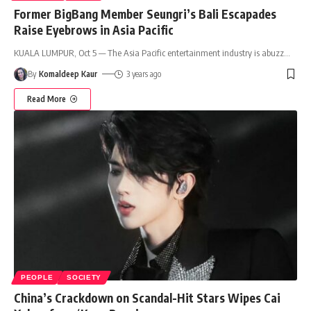
Former BigBang Member Seungri’s Bali Escapades
Raise Eyebrows in Asia Pacific
KUALA LUMPUR, Oct 5 — The Asia Pacific entertainment industry is abuzz
…
By
Komaldeep Kaur
3 years ago
Read More
PEOPLE
SOCIETY
China’s Crackdown on Scandal-Hit Stars Wipes Cai