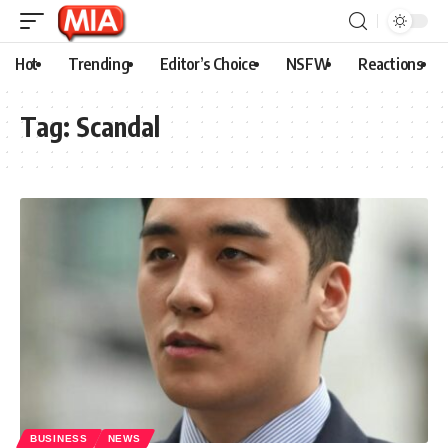
Hot
Trending
Editor’s Choice
NSFW
Reactions
Tag:
Scandal
BUSINESS
NEWS