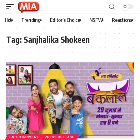
Hot
Trending
Editor’s Choice
NSFW
Reactions
Tag:
Sanjhalika Shokeen
ENTERTAINMENT
PRESS RELEASE