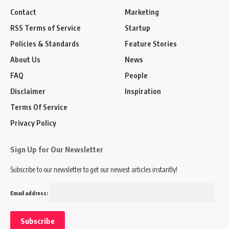
Contact
Marketing
RSS Terms of Service
Startup
Policies & Standards
Feature Stories
About Us
News
FAQ
People
Disclaimer
Inspiration
Terms Of Service
Privacy Policy
Sign Up for Our Newsletter
Subscribe to our newsletter to get our newest articles instantly!
Email address: