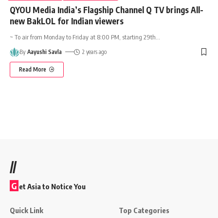
QYOU Media India’s Flagship Channel Q TV brings All-
new BakLOL for Indian viewers
~ To air from Monday to Friday at 8:00 PM, starting 29th
…
By
Aayushi Savla
2 years ago
Read More
//
G
et Asia to Notice You
Quick Link
Top Categories