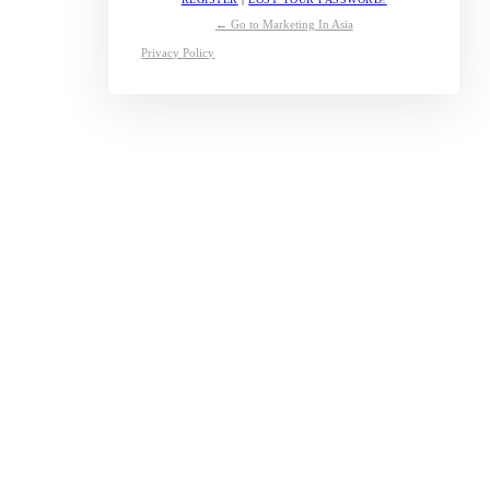
← Go to Marketing In Asia
Privacy Policy