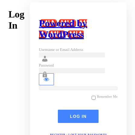
Log
Powered by
In
WordPress
Username or Email Address
Password
Remember Me
REGISTER
|
LOST YOUR PASSWORD?