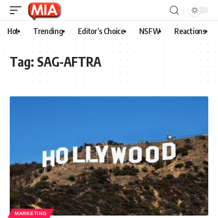
Hot
Trending
Editor’s Choice
NSFW
Reactions
Tag:
SAG-AFTRA
MARKETING