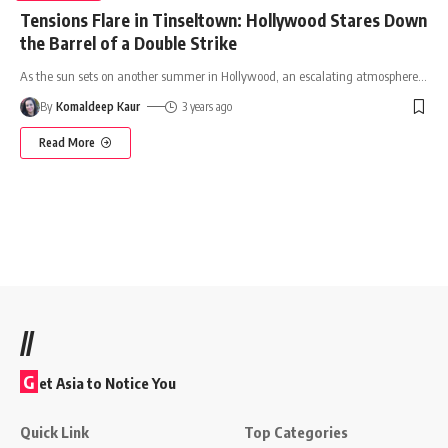
Tensions Flare in Tinseltown: Hollywood Stares Down
the Barrel of a Double Strike
As the sun sets on another summer in Hollywood, an escalating atmosphere
…
By
Komaldeep Kaur
3 years ago
Read More
//
G
et Asia to Notice You
Quick Link
Top Categories