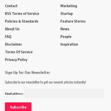
Contact
Marketing
RSS Terms of Service
Startup
Policies & Standards
Feature Stories
About Us
News
FAQ
People
Disclaimer
Inspiration
Terms Of Service
Privacy Policy
Sign Up for Our Newsletter
Subscribe to our newsletter to get our newest articles instantly!
Email address: