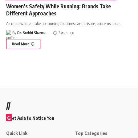
Women’s Safety While Running: Brands Take
Different Approaches
As more women take up running for fitness and leisure, concerns about
…
By
Dr. Surbhi Sharma
3 years ago
Read More
//
G
et Asia to Notice You
Quick Link
Top Categories