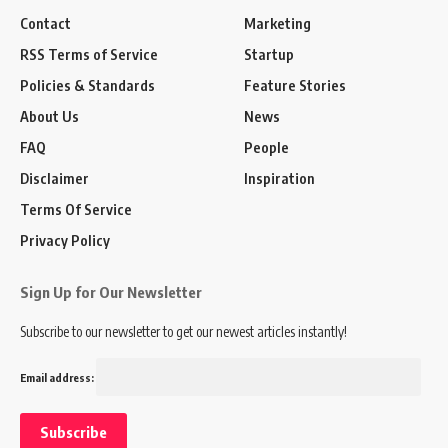
Contact
Marketing
RSS Terms of Service
Startup
Policies & Standards
Feature Stories
About Us
News
FAQ
People
Disclaimer
Inspiration
Terms Of Service
Privacy Policy
Sign Up for Our Newsletter
Subscribe to our newsletter to get our newest articles instantly!
Email address: