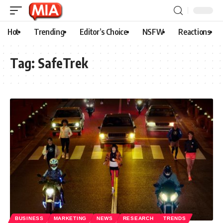
Hot
Trending
Editor’s Choice
NSFW
Reactions
Tag:
SafeTrek
BUSINESS
MARKETING
NEWS
RESEARCH
TRENDS