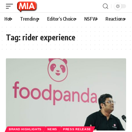
Hot
Trending
Editor’s Choice
NSFW
Reactions
Tag:
rider experience
BRAND HIGHLIGHTS
NEWS
PRESS RELEASE