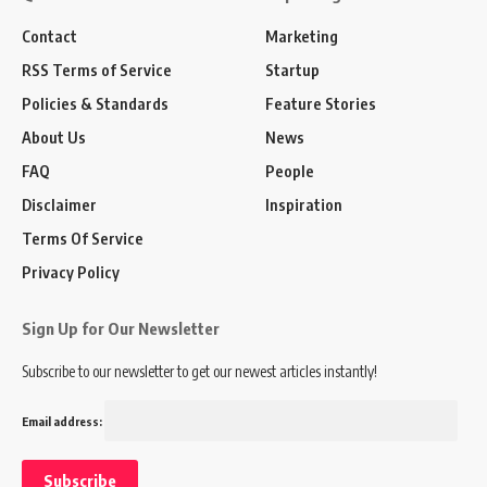
Contact
Marketing
RSS Terms of Service
Startup
Policies & Standards
Feature Stories
About Us
News
FAQ
People
Disclaimer
Inspiration
Terms Of Service
Privacy Policy
Sign Up for Our Newsletter
Subscribe to our newsletter to get our newest articles instantly!
Email address: