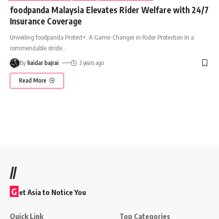
foodpanda Malaysia Elevates Rider Welfare with 24/7
Insurance Coverage
Unveiling foodpanda Protect+: A Game-Changer in Rider Protection In a
commendable stride
…
By
haidar bajrai
3 years ago
Read More
//
G
et Asia to Notice You
Quick Link
Top Categories