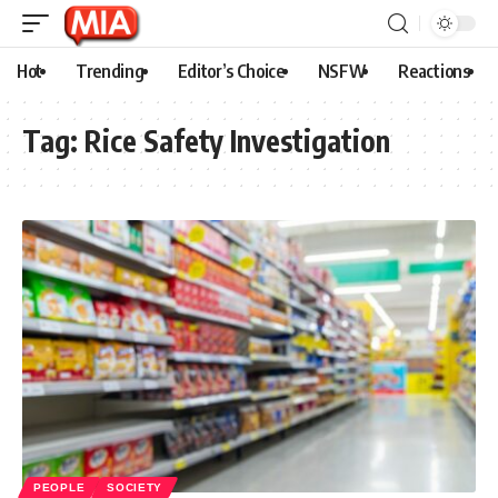
Hot
Trending
Editor’s Choice
NSFW
Reactions
Tag:
Rice Safety Investigation
PEOPLE
SOCIETY