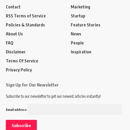
Contact
Marketing
RSS Terms of Service
Startup
Policies & Standards
Feature Stories
About Us
News
FAQ
People
Disclaimer
Inspiration
Terms Of Service
Privacy Policy
Sign Up for Our Newsletter
Subscribe to our newsletter to get our newest articles instantly!
Email address: