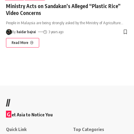
Ministry Acts on Sandakan’s Alleged “Plastic Rice”
Video Concerns
People in Malaysia are being strongly asked by the Ministry of Agriculture
…
By
haidar bajrai
3 years ago
Read More
//
G
et Asia to Notice You
Quick Link
Top Categories