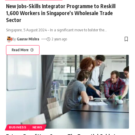
New Jobs-Skills Integrator Programme to Reskill
1,600 Workers in Singapore’s Wholesale Trade
Sector
Singapore, 5 August 2024 – In a significant move to bolster the
…
By
Gaurav Mishra
2 years ago
Read More
BUSINESS
NEWS