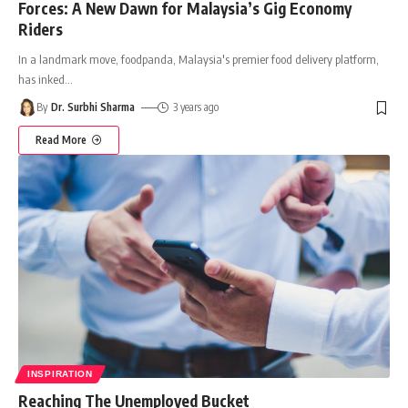
Forces: A New Dawn for Malaysia’s Gig Economy
Riders
In a landmark move, foodpanda, Malaysia's premier food delivery platform,
has inked
…
By
Dr. Surbhi Sharma
3 years ago
Read More
INSPIRATION
Reaching The Unemployed Bucket