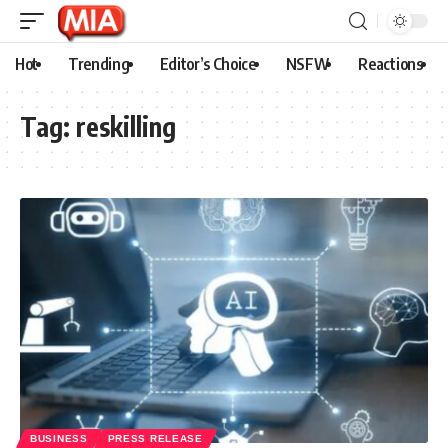
Hot
Trending
Editor’s Choice
NSFW
Reactions
Tag:
reskilling
BUSINESS
PRESS RELEASE