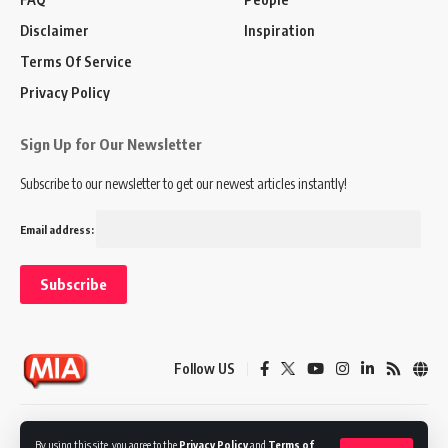
Disclaimer
Inspiration
Terms Of Service
Privacy Policy
Sign Up for Our Newsletter
Subscribe to our newsletter to get our newest articles instantly!
Email address:
Follow US
Disclaimer
Terms of Service
Privacy Policy
By using this site, you agree to the
Privacy Policy
and
Terms of