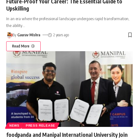
Future-Proof Your Career: The Essential Guide to
Upskilling
In an era where the professional landscape undergoes rapid transformation,
the ability
…
By
Gaurav Mishra
2 years ago
Read More
NEWS
PRESS RELEASE
foodpanda and Manipal International University Join