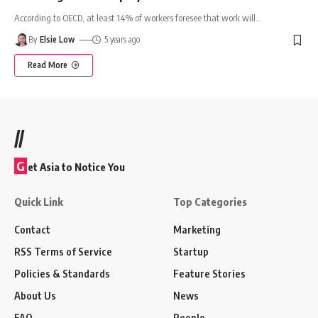
According to OECD, at least 14% of workers foresee that work will
…
By
Elsie Low
5 years ago
Read More
//
G
et Asia to Notice You
Quick Link
Top Categories
Contact
Marketing
RSS Terms of Service
Startup
Policies & Standards
Feature Stories
About Us
News
FAQ
People