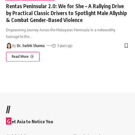
Rentas Peninsular 2.0: We for She – A Rallying Drive
by Practical Classic Drivers to Spotlight Male Allyship
& Combat Gender-Based Violence
Empowering Journey Across the Malaysian Peninsula In a noteworthy
homage to the
…
By
Dr. Surbhi Sharma
3 years ago
Read More
//
G
et Asia to Notice You