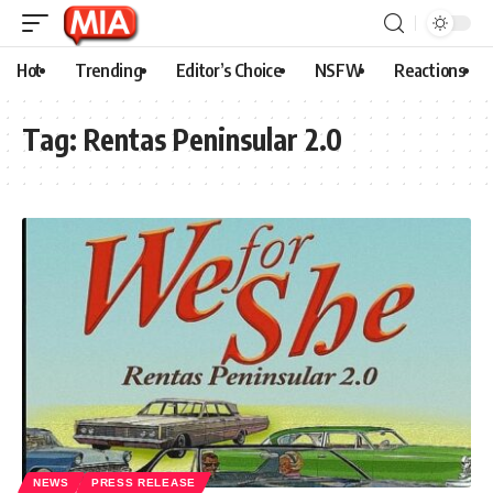
Hot
Trending
Editor’s Choice
NSFW
Reactions
Tag:
Rentas Peninsular 2.0
NEWS
PRESS RELEASE