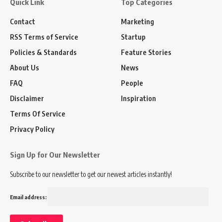
Quick Link
Top Categories
Contact
Marketing
RSS Terms of Service
Startup
Policies & Standards
Feature Stories
About Us
News
FAQ
People
Disclaimer
Inspiration
Terms Of Service
Privacy Policy
Sign Up for Our Newsletter
Subscribe to our newsletter to get our newest articles instantly!
Email address: