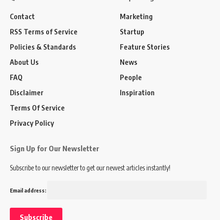
Contact
Marketing
RSS Terms of Service
Startup
Policies & Standards
Feature Stories
About Us
News
FAQ
People
Disclaimer
Inspiration
Terms Of Service
Privacy Policy
Sign Up for Our Newsletter
Subscribe to our newsletter to get our newest articles instantly!
Email address: