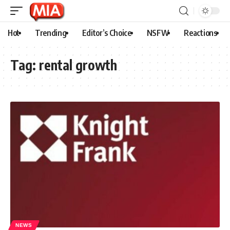
Hot
Trending
Editor’s Choice
NSFW
Reactions
Tag:
rental growth
NEWS