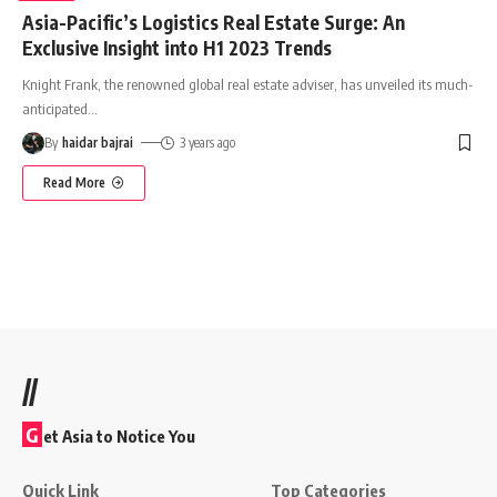
Asia-Pacific’s Logistics Real Estate Surge: An
Exclusive Insight into H1 2023 Trends
Knight Frank, the renowned global real estate adviser, has unveiled its much-
anticipated
…
By
haidar bajrai
3 years ago
Read More
//
G
et Asia to Notice You
Quick Link
Top Categories