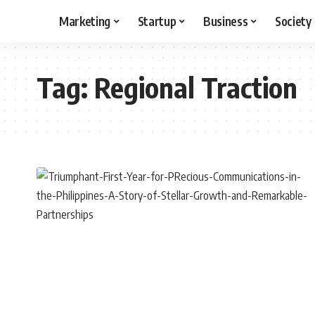
Marketing
Startup
Business
Society
Tag:
Regional Traction