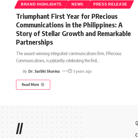
BRAND HIGHLIGHTS
NEWS
PRESS RELEASE
Triumphant First Year for PRecious
Communications in the Philippines: A
Story of Stellar Growth and Remarkable
Partnerships
The award-winning integrated communications firm, PRecious
Communications, is jubilantly celebrating the first
…
By
Dr. Surbhi Sharma
3 years ago
Read More
Q
//
C