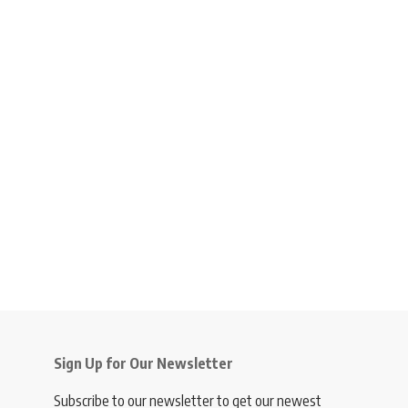
Sign Up for Our Newsletter
Subscribe to our newsletter to get our newest