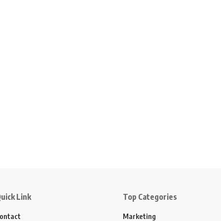
uick Link
Top Categories
ontact
Marketing