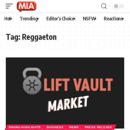
Hot
Trending
Editor’s Choice
NSFW
Reactions
Tag:
Reggaeton
BRAND HIGHLIGHTS
BUSINESS
NEWS
PRESS RELEASE