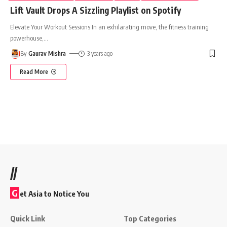
Lift Vault Drops A Sizzling Playlist on Spotify
Elevate Your Workout Sessions In an exhilarating move, the fitness training
powerhouse,
…
By
Gaurav Mishra
3 years ago
Read More
//
G
et Asia to Notice You
Quick Link
Top Categories