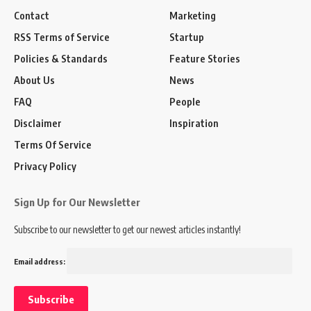
Contact
Marketing
RSS Terms of Service
Startup
Policies & Standards
Feature Stories
About Us
News
FAQ
People
Disclaimer
Inspiration
Terms Of Service
Privacy Policy
Sign Up for Our Newsletter
Subscribe to our newsletter to get our newest articles instantly!
Email address: