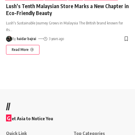
Lush’s Tenth Malaysian Store Marks a New Chapter in
Eco-Friendly Beauty
Lush's Sustainable Journey Grows in Malaysia The British brand known for
its
…
By
haidar bajrai
3 years ago
Read More
//
G
et Asia to Notice You
Quick Link
Top Categories