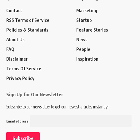
Contact
Marketing
RSS Terms of Service
Startup
Policies & Standards
Feature Stories
About Us
News
FAQ
People
Disclaimer
Inspiration
Terms Of Service
Privacy Policy
Sign Up for Our Newsletter
Subscribe to our newsletter to get our newest articles instantly!
Email address: