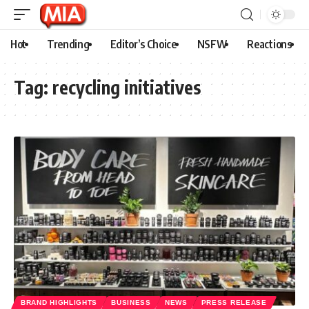
Hot
Trending
Editor’s Choice
NSFW
Reactions
Tag:
recycling initiatives
BRAND HIGHLIGHTS
BUSINESS
NEWS
PRESS RELEASE