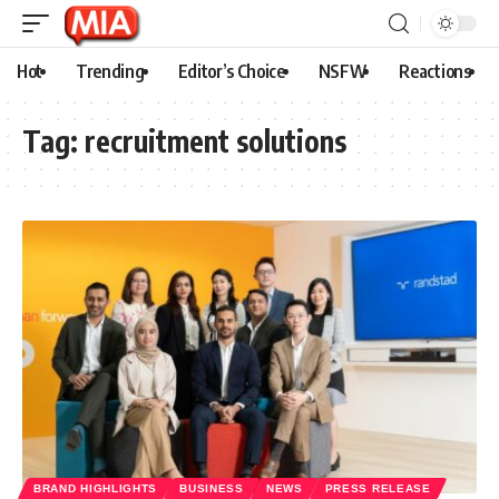
Hot
Trending
Editor’s Choice
NSFW
Reactions
Tag:
recruitment solutions
BRAND HIGHLIGHTS
BUSINESS
NEWS
PRESS RELEASE