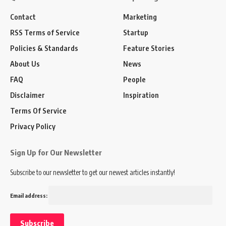
Contact
Marketing
RSS Terms of Service
Startup
Policies & Standards
Feature Stories
About Us
News
FAQ
People
Disclaimer
Inspiration
Terms Of Service
Privacy Policy
Sign Up for Our Newsletter
Subscribe to our newsletter to get our newest articles instantly!
Email address: