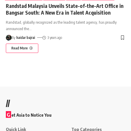
Randstad Malaysia Unveils State-of-the-Art Office in
Bangsar South: A New Era in Talent Acquisition
Randstad, globally recognized as the leading talent agency, has proudly
announced the
…
By
haidar bajrai
3 years ago
Read More
//
G
et Asia to Notice You
Quick Link
Top Categories