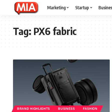
Marketing
Startup
Busine
Tag:
PX6 fabric
BRAND HIGHLIGHTS
BUSINESS
FASHION