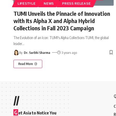
LIFESTYLE
NEWS
PRESS RELEASE
TUMI Unveils the Pinnacle of Innovation
with Its Alpha X and Alpha Hybrid
Collections in Fall 2023 Campaign
The Evolution of an Icon: TUMI's Alpha Collections TUMI, the global
leader
…
By
Dr. Surbhi Sharma
3 years ago
Read More
Q
//
C
G
et Asia to Notice You
R