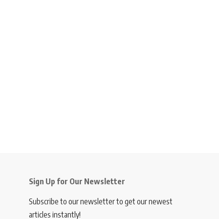
Sign Up for Our Newsletter
Subscribe to our newsletter to get our newest
articles instantly!