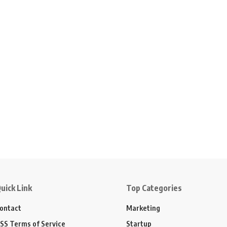
uick Link
Top Categories
ontact
Marketing
SS Terms of Service
Startup