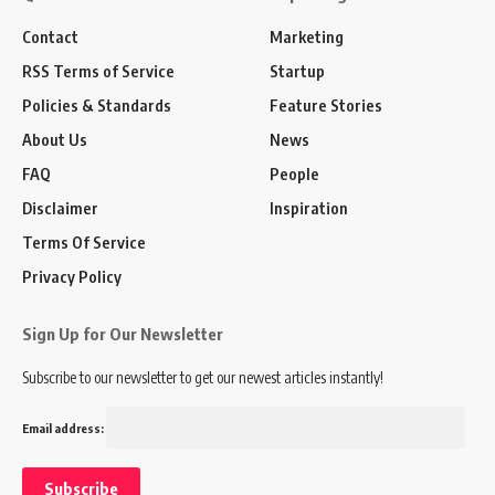
Contact
Marketing
RSS Terms of Service
Startup
Policies & Standards
Feature Stories
About Us
News
FAQ
People
Disclaimer
Inspiration
Terms Of Service
Privacy Policy
Sign Up for Our Newsletter
Subscribe to our newsletter to get our newest articles instantly!
Email address: