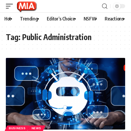
Hot
Trending
Editor’s Choice
NSFW
Reactions
Tag:
Public Administration
BUSINESS
NEWS