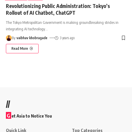
Revolutionizing Public Administration: Tokyo’s
Rollout of AI Chatbot, ChatGPT
The Tokyo Metropolitan Government is making groundbreaking strides in
integrating AI technology
…
By
vaibhav khobragade
3 years ago
Read More
//
G
et Asia to Notice You
Quick Link
Top Categories