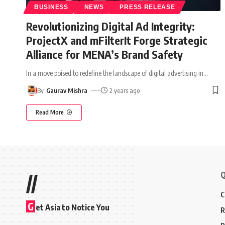
BUSINESS
NEWS
PRESS RELEASE
Revolutionizing Digital Ad Integrity:
ProjectX and mFilterIt Forge Strategic
Alliance for MENA’s Brand Safety
In a move poised to redefine the landscape of digital advertising in
…
By
Gaurav Mishra
2 years ago
Read More
Q
//
C
G
et Asia to Notice You
R