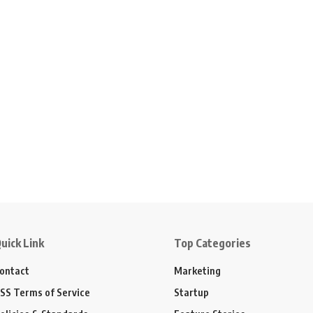
uick Link
Top Categories
ontact
Marketing
SS Terms of Service
Startup