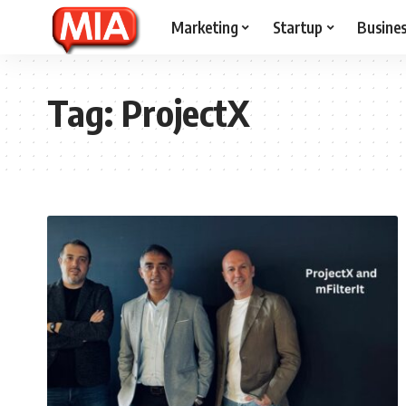
Marketing
Startup
Busine
Tag:
ProjectX