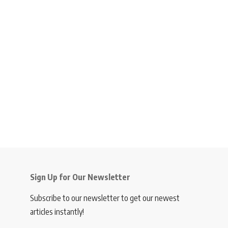
Sign Up for Our Newsletter
Subscribe to our newsletter to get our newest
articles instantly!