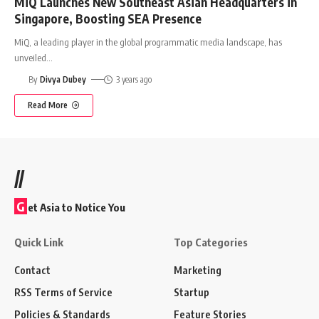
MiQ Launches New Southeast Asian Headquarters in
Singapore, Boosting SEA Presence
MiQ, a leading player in the global programmatic media landscape, has
unveiled
…
By
Divya Dubey
3 years ago
Read More
//
G
et Asia to Notice You
Quick Link
Top Categories
Contact
Marketing
RSS Terms of Service
Startup
Policies & Standards
Feature Stories