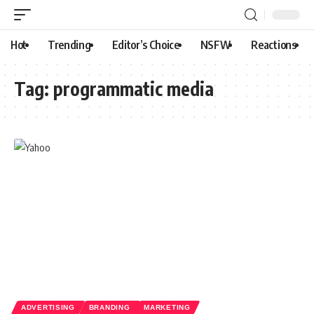
Hot
Trending
Editor’s Choice
NSFW
Reactions
Tag:
programmatic media
ADVERTISING
BRANDING
MARKETING