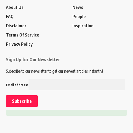
About Us
News
FAQ
People
Disclaimer
Inspiration
Terms Of Service
Privacy Policy
Sign Up for Our Newsletter
Subscribe to our newsletter to get our newest articles instantly!
Email address: