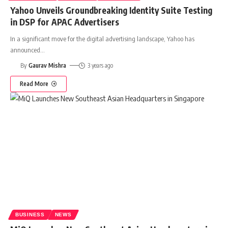
Yahoo Unveils Groundbreaking Identity Suite Testing
in DSP for APAC Advertisers
In a significant move for the digital advertising landscape, Yahoo has
announced
…
By
Gaurav Mishra
3 years ago
Read More
BUSINESS
NEWS