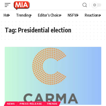
Hot
Trending
Editor’s Choice
NSFW
Reactions
Tag:
Presidential election
NEWS
PRESS RELEASE
TRENDS