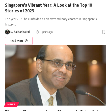
Singapore’s Vibrant Year: A Look at the Top 10
Stories of 2023
The year 2023 has unfolded as an extraordinary chapter in Singapore's
history,
…
By
haidar bajrai
3 years ago
Read More
NEWS