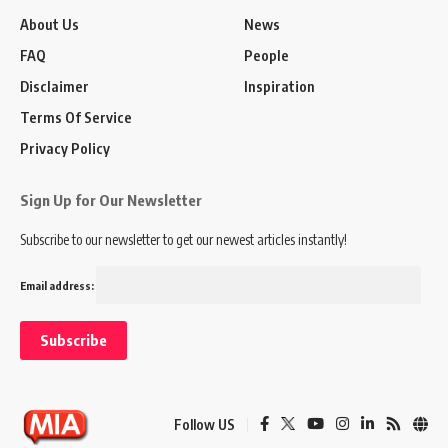
About Us
News
FAQ
People
Disclaimer
Inspiration
Terms Of Service
Privacy Policy
Sign Up for Our Newsletter
Subscribe to our newsletter to get our newest articles instantly!
Email address:
Follow US