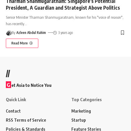
Tharman Shanmugaratnam: Singapore’s Potential
President, A Guardian and Strategist Above Politics
Senior Minister Tharman Shanmugaratnam, known for his "voice of reason",
has recently
…
By
Azleen Abdul Rahim
3 years ago
Read More
//
G
et Asia to Notice You
Quick Link
Top Categories
Contact
Marketing
RSS Terms of Service
Startup
Policies & Standards
Feature Stories