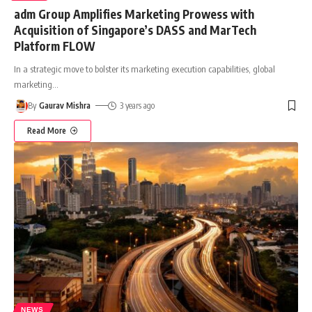
adm Group Amplifies Marketing Prowess with
Acquisition of Singapore’s DASS and MarTech
Platform FLOW
In a strategic move to bolster its marketing execution capabilities, global
marketing
…
By
Gaurav Mishra
3 years ago
Read More
NEWS