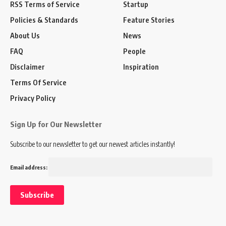
RSS Terms of Service
Startup
Policies & Standards
Feature Stories
About Us
News
FAQ
People
Disclaimer
Inspiration
Terms Of Service
Privacy Policy
Sign Up for Our Newsletter
Subscribe to our newsletter to get our newest articles instantly!
Email address: