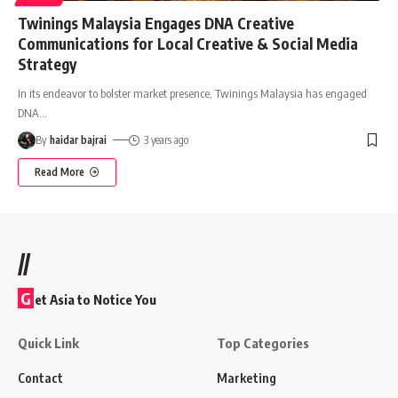
Twinings Malaysia Engages DNA Creative
Communications for Local Creative & Social Media
Strategy
In its endeavor to bolster market presence, Twinings Malaysia has engaged
DNA
…
By
haidar bajrai
3 years ago
Read More
//
G
et Asia to Notice You
Quick Link
Top Categories
Contact
Marketing