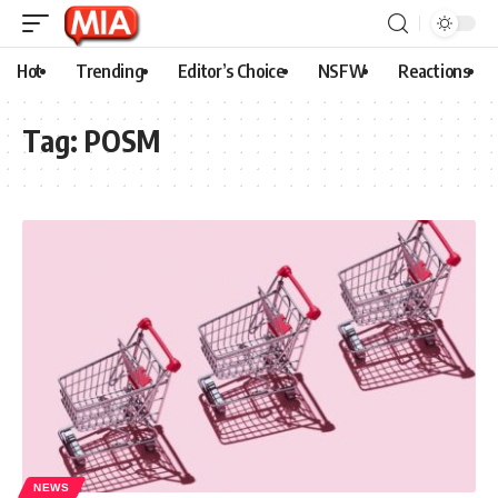
Hot
Trending
Editor’s Choice
NSFW
Reactions
Tag:
POSM
NEWS