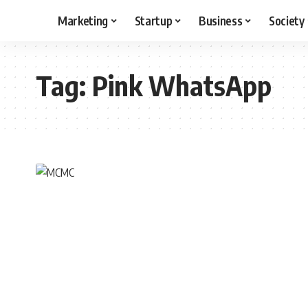
Marketing
Startup
Business
Society
Tag:
Pink WhatsApp