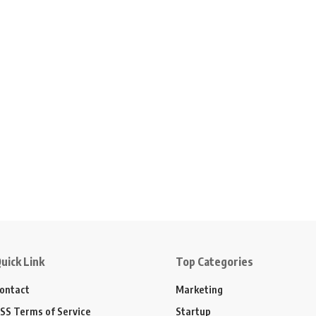
uick Link
Top Categories
ontact
Marketing
SS Terms of Service
Startup