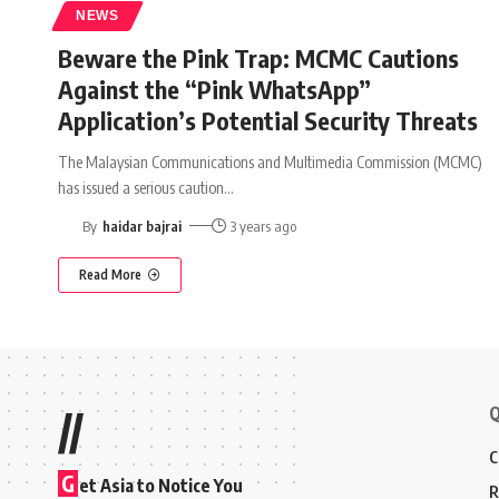
NEWS
Beware the Pink Trap: MCMC Cautions
Against the “Pink WhatsApp”
Application’s Potential Security Threats
The Malaysian Communications and Multimedia Commission (MCMC)
has issued a serious caution
…
By
haidar bajrai
3 years ago
Read More
Q
//
C
G
et Asia to Notice You
R