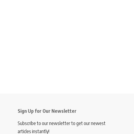
Sign Up for Our Newsletter
Subscribe to our newsletter to get our newest
articles instantly!