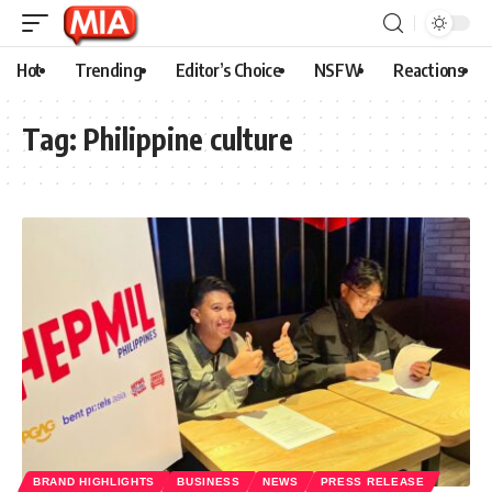
Hot
Trending
Editor’s Choice
NSFW
Reactions
Tag:
Philippine culture
BRAND HIGHLIGHTS
BUSINESS
NEWS
PRESS RELEASE