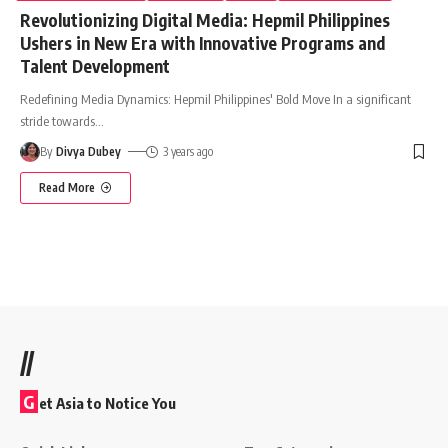
Revolutionizing Digital Media: Hepmil Philippines
Ushers in New Era with Innovative Programs and
Talent Development
Redefining Media Dynamics: Hepmil Philippines' Bold Move In a significant
stride towards
…
By
Divya Dubey
3 years ago
Read More
//
G
et Asia to Notice You