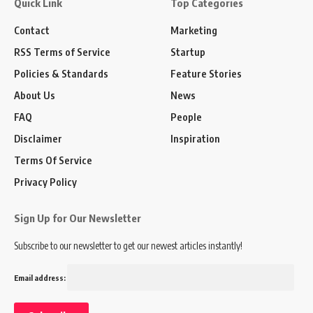
Quick Link
Top Categories
Contact
Marketing
RSS Terms of Service
Startup
Policies & Standards
Feature Stories
About Us
News
FAQ
People
Disclaimer
Inspiration
Terms Of Service
Privacy Policy
Sign Up for Our Newsletter
Subscribe to our newsletter to get our newest articles instantly!
Email address: