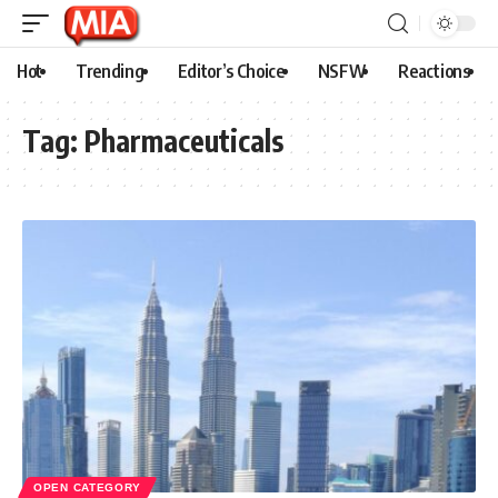
Hot
Trending
Editor’s Choice
NSFW
Reactions
Tag:
Pharmaceuticals
OPEN CATEGORY