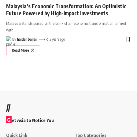
Malaysia’s Economic Transformation: An Optimistic
Future Powered by High-Impact Investments
Malaysia stands poised on the brink of an economic transformation, armed
with
…
By
haidar bajrai
3 years ago
Read More
//
G
et Asia to Notice You
Quick Link
Top Categories