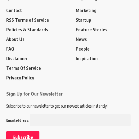
Contact
Marketing
RSS Terms of Service
Startup
Policies & Standards
Feature Stories
About Us
News
FAQ
People
Disclaimer
Inspiration
Terms Of Service
Privacy Policy
Sign Up for Our Newsletter
Subscribe to our newsletter to get our newest articles instantly!
Email address: